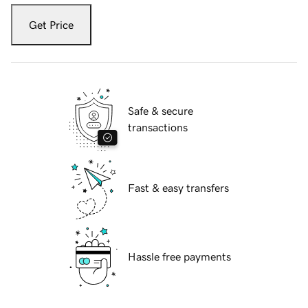
Get Price
Safe & secure
transactions
Fast & easy transfers
Hassle free payments