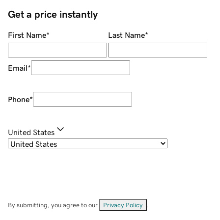
Get a price instantly
First Name
*
Last Name
*
Email
*
Phone
*
United States
By submitting, you agree to our
Privacy Policy
.