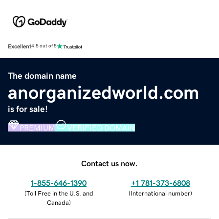
Excellent
4.5 out of 5
The domain name
anorganizedworld.com
is for sale!
PREMIUM
VERIFIED DOMAIN
Contact us now.
1-855-646-1390
+1 781-373-6808
(
Toll Free in the U.S. and
(
International number
)
Canada
)