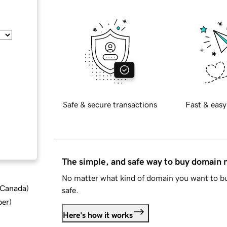
Safe & secure transactions
Fast & easy
The simple, and safe way to buy domain
No matter what kind of domain you want to bu
d Canada
)
safe.
ber
)
Here's how it works