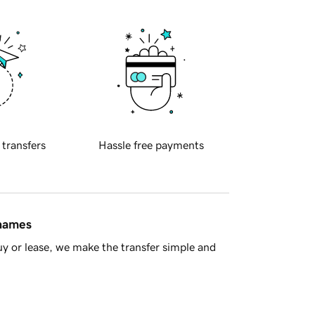
 transfers
Hassle free payments
 names
y or lease, we make the transfer simple and