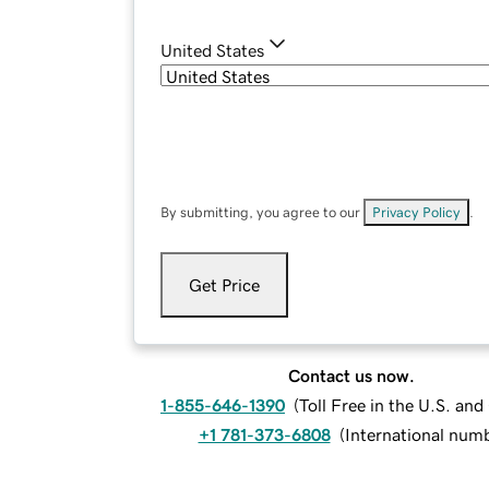
United States
By submitting, you agree to our
Privacy Policy
.
Get Price
Contact us now.
1-855-646-1390
(
Toll Free in the U.S. an
+1 781-373-6808
(
International num