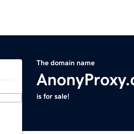
The domain name
AnonyProxy
is for sale!