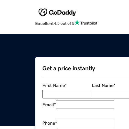
Excellent
4.5 out of 5
Get a price instantly
First Name
*
Last Name
*
Email
*
Phone
*