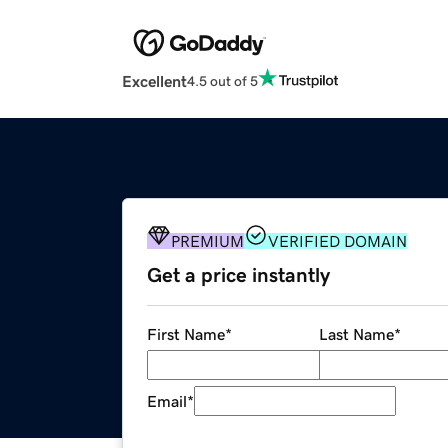
Excellent
4.5 out of 5
PREMIUM
VERIFIED DOMAIN
Get a price instantly
First Name
*
Last Name
*
Email
*