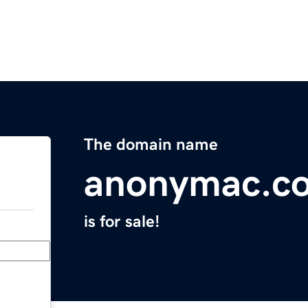
The domain name
anonymac.c
is for sale!