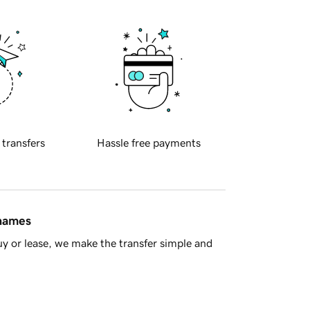
 transfers
Hassle free payments
 names
y or lease, we make the transfer simple and