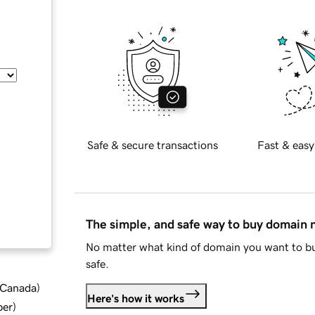
Safe & secure transactions
Fast & easy
The simple, and safe way to buy domain
No matter what kind of domain you want to bu
safe.
d Canada
)
Here's how it works
ber
)