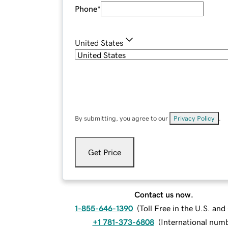
Phone
*
United States
By submitting, you agree to our
Privacy Policy
.
Get Price
Contact us now.
1-855-646-1390
(
Toll Free in the U.S. an
+1 781-373-6808
(
International num