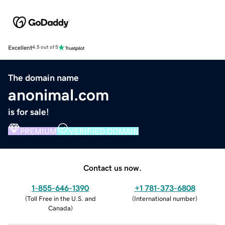
Excellent
4.5 out of 5
The domain name
anonimal.com
is for sale!
PREMIUM
VERIFIED DOMAIN
Contact us now.
1-855-646-1390
+1 781-373-6808
(
Toll Free in the U.S. and
(
International number
)
Canada
)