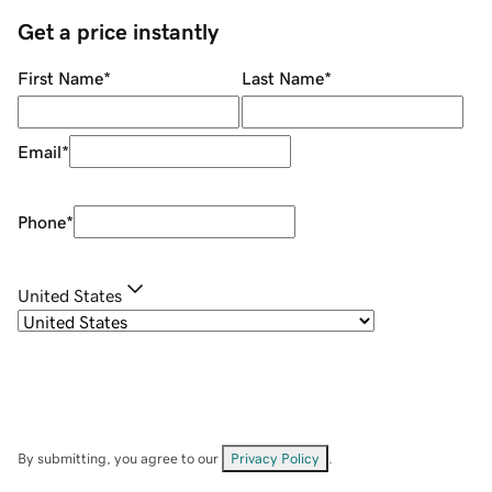
Get a price instantly
First Name
*
Last Name
*
Email
*
Phone
*
United States
By submitting, you agree to our
Privacy Policy
.