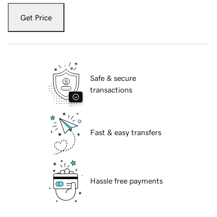
Get Price
Safe & secure
transactions
Fast & easy transfers
Hassle free payments