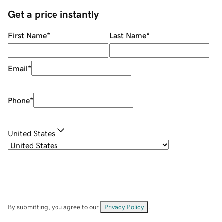
Get a price instantly
First Name
*
Last Name
*
Email
*
Phone
*
United States
By submitting, you agree to our
Privacy Policy
.