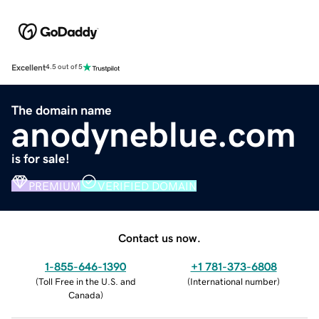
Excellent
4.5 out of 5
The domain name
anodyneblue.com
is for sale!
PREMIUM
VERIFIED DOMAIN
Contact us now.
1-855-646-1390
+1 781-373-6808
(
Toll Free in the U.S. and
(
International number
)
Canada
)