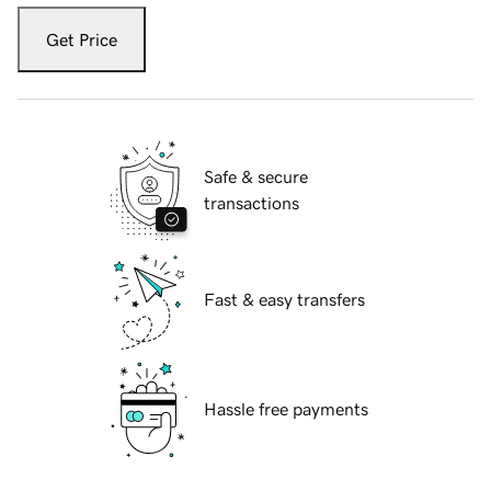
Get Price
Safe & secure
transactions
Fast & easy transfers
Hassle free payments