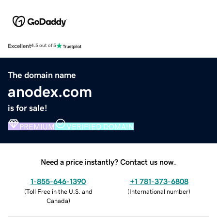
Excellent
4.5 out of 5
The domain name
anodex.com
is for sale!
PREMIUM
VERIFIED DOMAIN
Need a price instantly? Contact us now.
1-855-646-1390
+1 781-373-6808
(
Toll Free in the U.S. and
(
International number
)
Canada
)