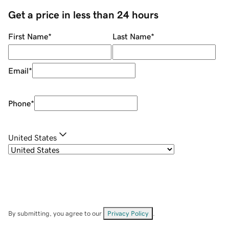
Get a price in less than 24 hours
First Name
*
Last Name
*
Email
*
Phone
*
United States
By submitting, you agree to our
Privacy Policy
.