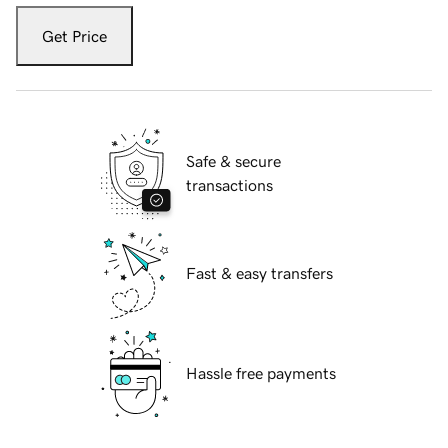
Get Price
Safe & secure
transactions
Fast & easy transfers
Hassle free payments