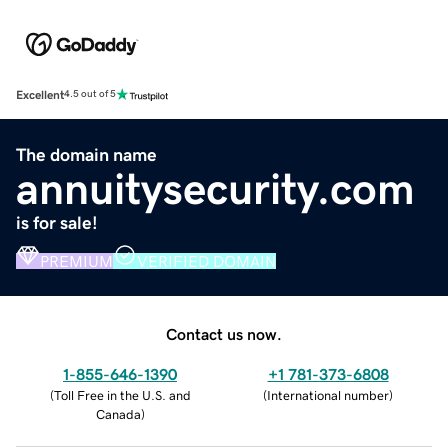
Excellent
4.5 out of 5
The domain name
annuitysecurity.com
is for sale!
PREMIUM
VERIFIED DOMAIN
Contact us now.
1-855-646-1390
+1 781-373-6808
(
Toll Free in the U.S. and
(
International number
)
Canada
)