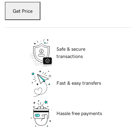
Get Price
Safe & secure
transactions
Fast & easy transfers
Hassle free payments