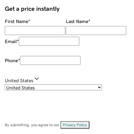
Get a price instantly
First Name
*
Last Name
*
Email
*
Phone
*
United States
By submitting, you agree to our
Privacy Policy
.