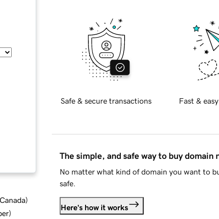
Safe & secure transactions
Fast & easy
The simple, and safe way to buy domain
No matter what kind of domain you want to bu
safe.
d Canada
)
Here's how it works
ber
)