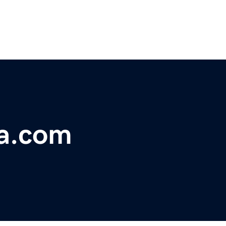
a.com