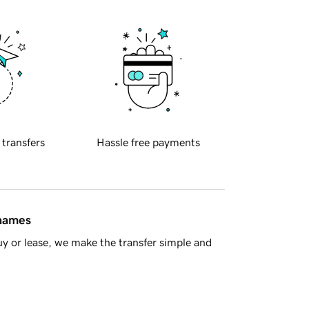
 transfers
Hassle free payments
 names
y or lease, we make the transfer simple and