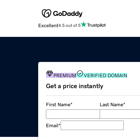
Excellent
4.5 out of 5
PREMIUM
VERIFIED DOMAIN
Get a price instantly
First Name
*
Last Name
*
Email
*