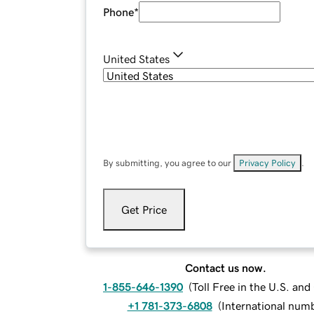
Phone
*
United States
By submitting, you agree to our
Privacy Policy
.
Get Price
Contact us now.
1-855-646-1390
(
Toll Free in the U.S. an
+1 781-373-6808
(
International num