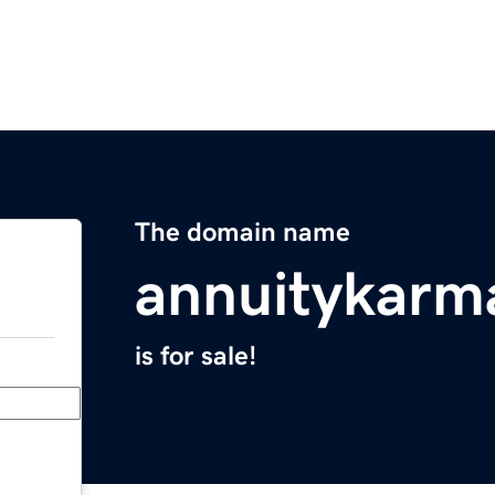
The domain name
annuitykarm
is for sale!