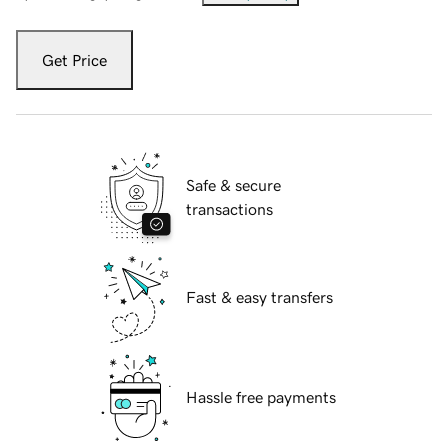
Get Price
Safe & secure
transactions
Fast & easy transfers
Hassle free payments