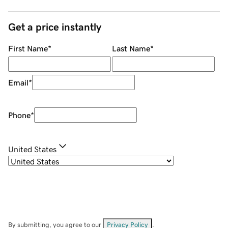
Get a price instantly
First Name
*
Last Name
*
Email
*
Phone
*
United States
By submitting, you agree to our
Privacy Policy
.