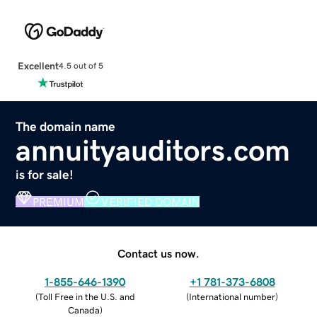
Excellent
4.5 out of 5
The domain name
annuityauditors.com
is for sale!
PREMIUM
VERIFIED DOMAIN
Contact us now.
1-855-646-1390
+1 781-373-6808
(
Toll Free in the U.S. and
(
International number
)
Canada
)