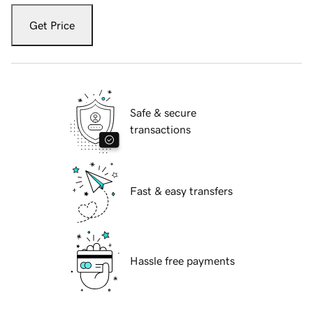
Get Price
Safe & secure
transactions
Fast & easy transfers
Hassle free payments