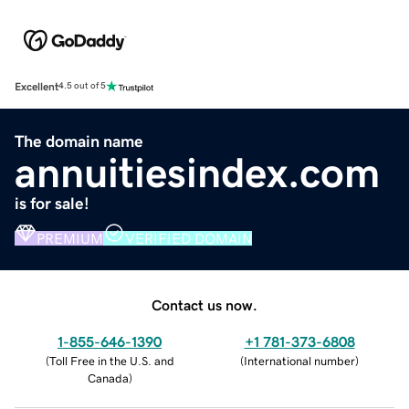
Excellent
4.5 out of 5
The domain name
annuitiesindex.com
is for sale!
PREMIUM
VERIFIED DOMAIN
Contact us now.
1-855-646-1390
+1 781-373-6808
(
Toll Free in the U.S. and
(
International number
)
Canada
)