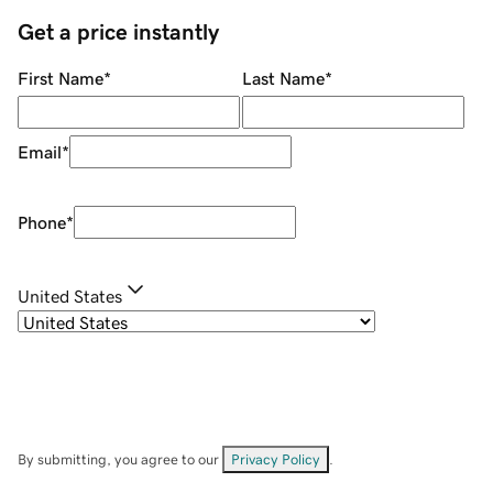
Get a price instantly
First Name
*
Last Name
*
Email
*
Phone
*
United States
By submitting, you agree to our
Privacy Policy
.