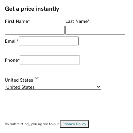
Get a price instantly
First Name
*
Last Name
*
Email
*
Phone
*
United States
By submitting, you agree to our
Privacy Policy
.