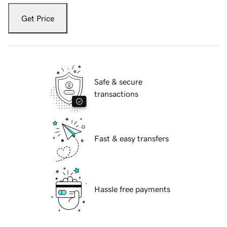
Get Price
Safe & secure
transactions
Fast & easy transfers
Hassle free payments