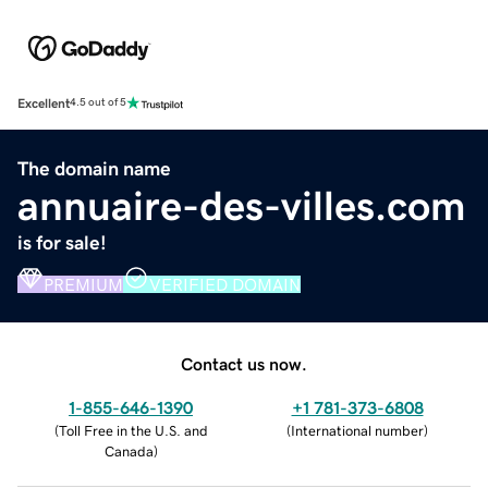
Excellent
4.5 out of 5
The domain name
annuaire-des-villes.com
is for sale!
PREMIUM
VERIFIED DOMAIN
Contact us now.
1-855-646-1390
+1 781-373-6808
(
Toll Free in the U.S. and
(
International number
)
Canada
)