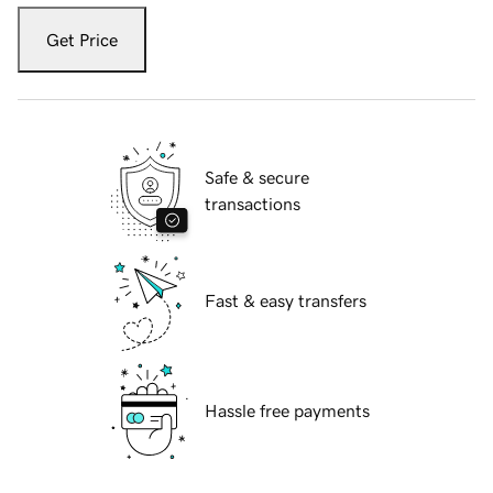
Get Price
Safe & secure
transactions
Fast & easy transfers
Hassle free payments