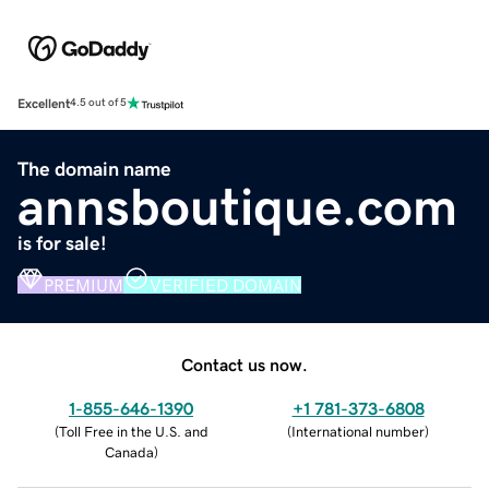
Excellent
4.5 out of 5
The domain name
annsboutique.com
is for sale!
PREMIUM
VERIFIED DOMAIN
Contact us now.
1-855-646-1390
+1 781-373-6808
(
Toll Free in the U.S. and
(
International number
)
Canada
)