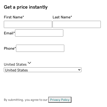
Get a price instantly
First Name
*
Last Name
*
Email
*
Phone
*
United States
By submitting, you agree to our
Privacy Policy
.