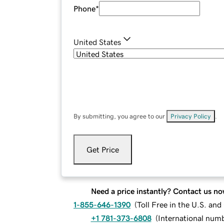
Phone
*
United States
By submitting, you agree to our
Privacy Policy
.
Get Price
Need a price instantly? Contact us no
1-855-646-1390
(
Toll Free in the U.S. an
+1 781-373-6808
(
International num