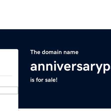
The domain name
anniversaryp
is for sale!