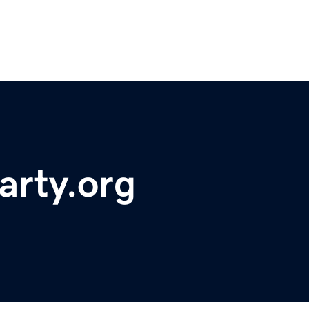
arty.org