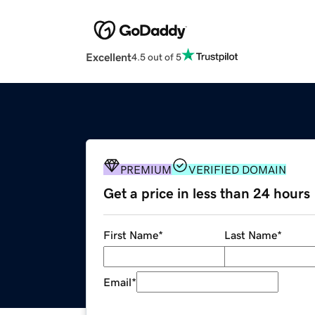
Excellent
4.5 out of 5
PREMIUM
VERIFIED DOMAIN
Get a price in less than 24 hours
First Name
*
Last Name
*
Email
*