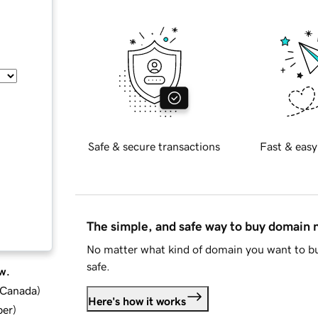
Safe & secure transactions
Fast & easy
The simple, and safe way to buy domain
No matter what kind of domain you want to bu
safe.
w.
d Canada
)
Here's how it works
ber
)