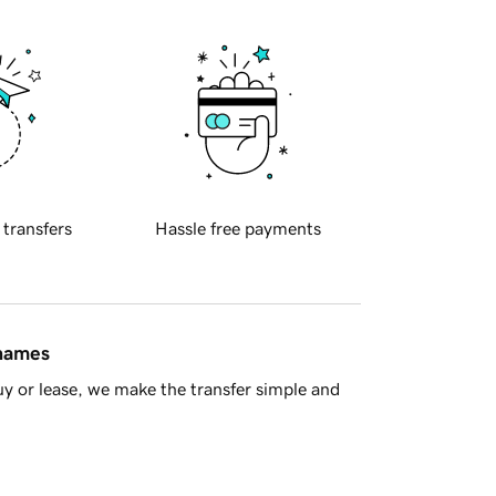
 transfers
Hassle free payments
 names
y or lease, we make the transfer simple and