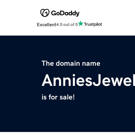
Excellent
4.5 out of 5
The domain name
AnniesJewe
is for sale!