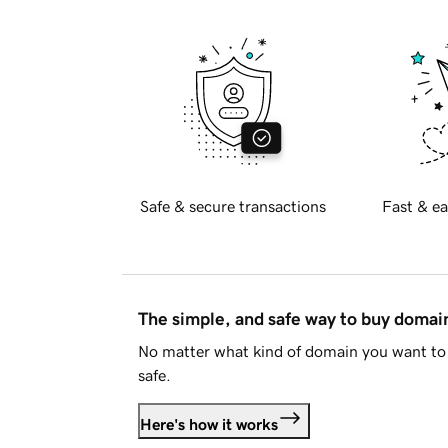
Safe & secure transactions
Fast & ea
The simple, and safe way to buy doma
No matter what kind of domain you want to 
safe.
Here's how it works