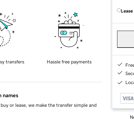
Lease
sy transfers
Hassle free payments
Fre
Sec
Loca
in names
buy or lease, we make the transfer simple and
Ne