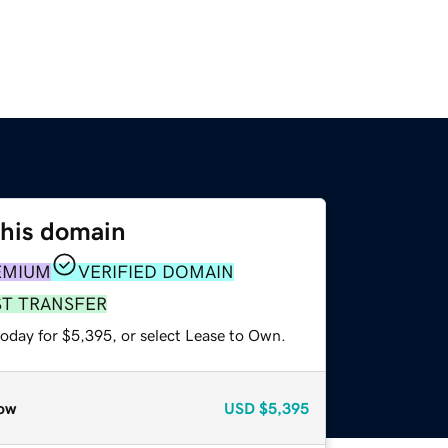
this domain
EMIUM
VERIFIED DOMAIN
ST TRANSFER
today for $5,395, or select Lease to Own.
ow
USD
$5,395