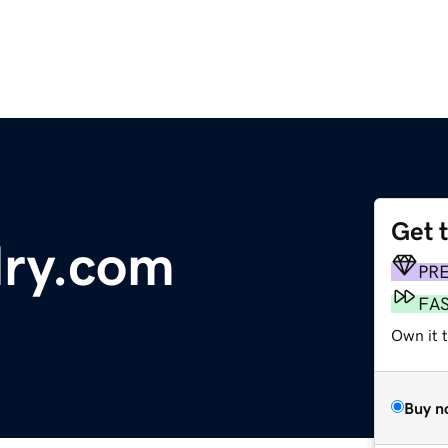
Get 
lry.com
PR
FA
Own it 
Buy n