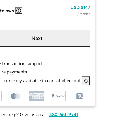
USD
$147
 to own
/ month
Next
e transaction support
ure payments
l currency available in cart at checkout
ed help? Give us a call.
480-651-9741