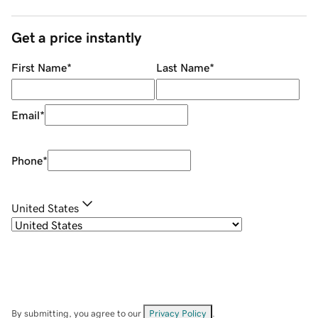
Get a price instantly
First Name
*
Last Name
*
Email
*
Phone
*
United States
By submitting, you agree to our
Privacy Policy
.