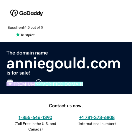
Excellent
4.5 out of 5
The domain name
anniegould.com
is for sale!
PREMIUM
VERIFIED DOMAIN
Contact us now.
1-855-646-1390
+1 781-373-6808
(
Toll Free in the U.S. and
(
International number
)
Canada
)