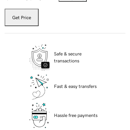
Get Price
Safe & secure
transactions
Fast & easy transfers
Hassle free payments