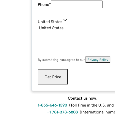
Phone
*
United States
By submitting, you agree to our
Privacy Policy
.
Get Price
Contact us now.
1-855-646-1390
(
Toll Free in the U.S. an
+1 781-373-6808
(
International num