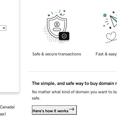
Safe & secure transactions
Fast & easy
The simple, and safe way to buy domain
No matter what kind of domain you want to bu
safe.
d Canada
)
Here's how it works
ber
)