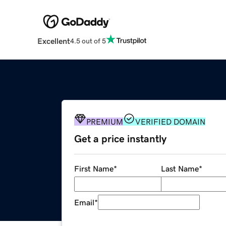
Excellent
4.5 out of 5
PREMIUM
VERIFIED DOMAIN
Get a price instantly
First Name
*
Last Name
*
Email
*