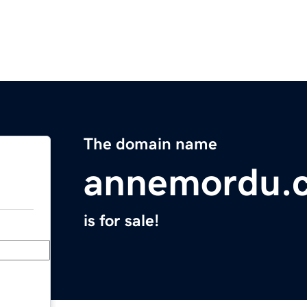
The domain name
annemordu.
is for sale!