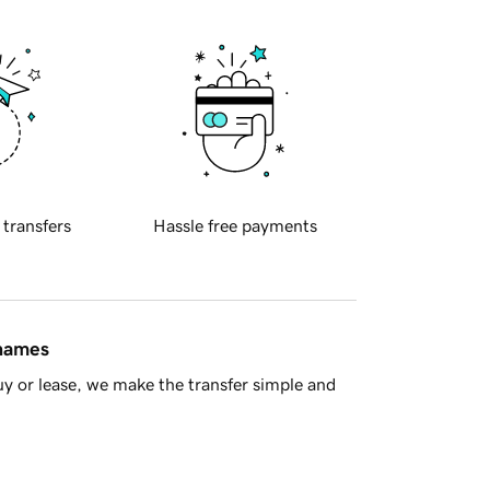
 transfers
Hassle free payments
 names
y or lease, we make the transfer simple and