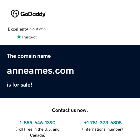
Excellent
4.5 out of 5
The domain name
anneames.com
is for sale!
Contact us now.
1-855-646-1390
+1 781-373-6808
(
Toll Free in the U.S. and
(
International number
)
Canada
)