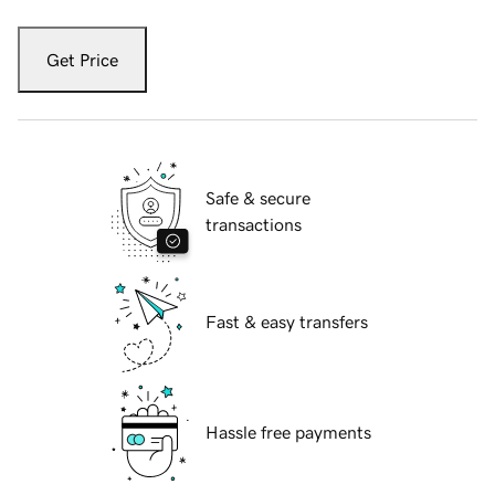
Get Price
Safe & secure
transactions
Fast & easy transfers
Hassle free payments