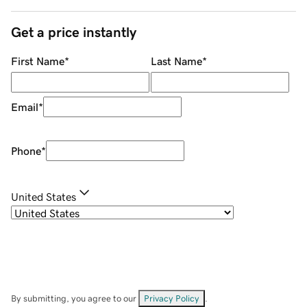
Get a price instantly
First Name
*
Last Name
*
Email
*
Phone
*
United States
By submitting, you agree to our
Privacy Policy
.