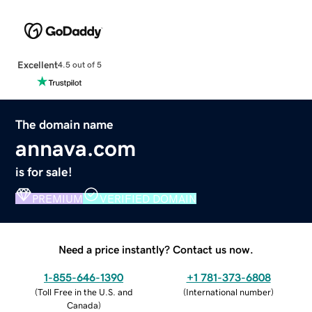
Excellent
4.5 out of 5
The domain name
annava.com
is for sale!
PREMIUM
VERIFIED DOMAIN
Need a price instantly? Contact us now.
1-855-646-1390
+1 781-373-6808
(
Toll Free in the U.S. and
(
International number
)
Canada
)