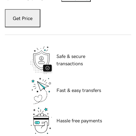
Get Price
Safe & secure
transactions
Fast & easy transfers
Hassle free payments