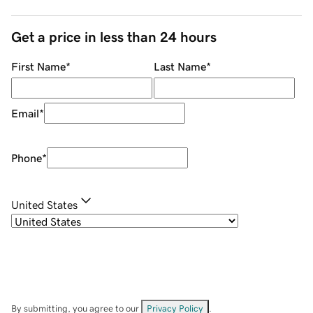
Get a price in less than 24 hours
First Name
*
Last Name
*
Email
*
Phone
*
United States
By submitting, you agree to our
Privacy Policy
.