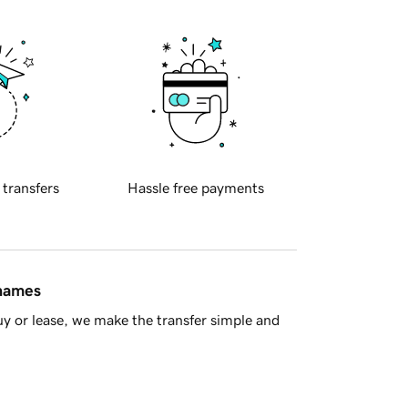
 transfers
Hassle free payments
 names
y or lease, we make the transfer simple and