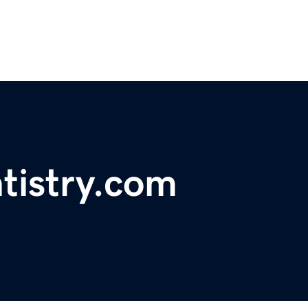
tistry.com