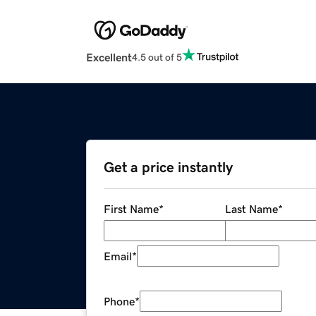
Excellent
4.5 out of 5
Get a price instantly
First Name
*
Last Name
*
Email
*
Phone
*