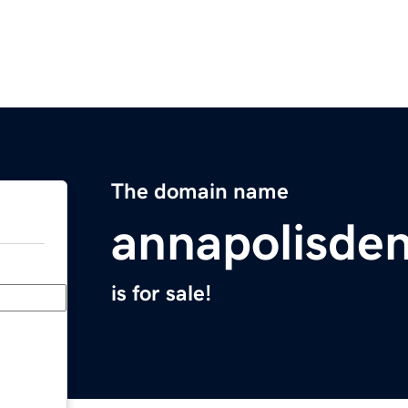
The domain name
annapolisden
is for sale!