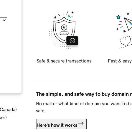
Safe & secure transactions
Fast & easy
The simple, and safe way to buy domain
No matter what kind of domain you want to bu
d Canada
)
safe.
ber
)
Here's how it works