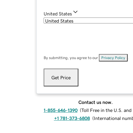
United States
By submitting, you agree to our
Privacy Policy
.
Get Price
Contact us now.
1-855-646-1390
(
Toll Free in the U.S. an
+1 781-373-6808
(
International num