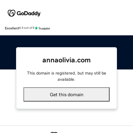
Excellent
4.5 out of 5
annaolivia.com
This domain is registered, but may still be
available.
Get this domain