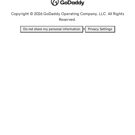
Copyright © 2026 GoDaddy Operating Company, LLC. All Rights
Reserved.
•
Do not share my personal information
Privacy Settings