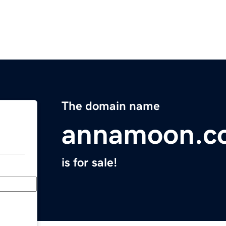
The domain name
annamoon.c
is for sale!