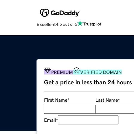
Excellent
4.5 out of 5
PREMIUM
VERIFIED DOMAIN
Get a price in less than 24 hours
First Name
*
Last Name
*
Email
*