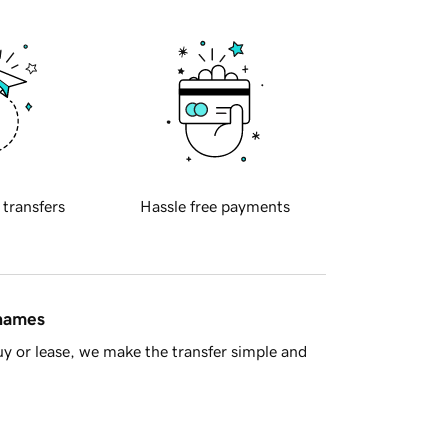
 transfers
Hassle free payments
 names
y or lease, we make the transfer simple and