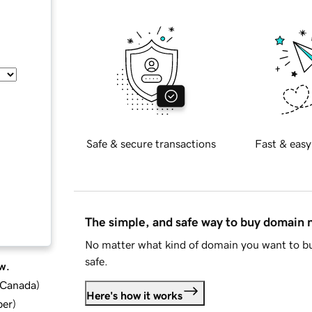
Safe & secure transactions
Fast & easy
The simple, and safe way to buy domain
No matter what kind of domain you want to bu
safe.
w.
d Canada
)
Here's how it works
ber
)