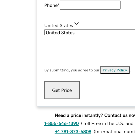
Phone
*
United States
By submitting, you agree to our
Privacy Policy
.
Get Price
Need a price instantly? Contact us no
1-855-646-1390
(
Toll Free in the U.S. an
+1 781-373-6808
(
International num