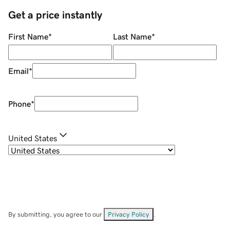
Get a price instantly
First Name
*
Last Name
*
Email
*
Phone
*
United States
By submitting, you agree to our
Privacy Policy
.