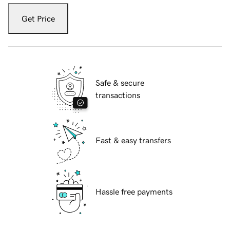
Get Price
Safe & secure
transactions
Fast & easy transfers
Hassle free payments