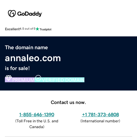
Excellent
4.5 out of 5
The domain name
annaleo.com
is for sale!
PREMIUM
VERIFIED DOMAIN
Contact us now.
1-855-646-1390
+1 781-373-6808
(
Toll Free in the U.S. and
(
International number
)
Canada
)