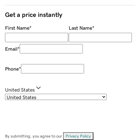
Get a price instantly
First Name
*
Last Name
*
Email
*
Phone
*
United States
By submitting, you agree to our
Privacy Policy
.