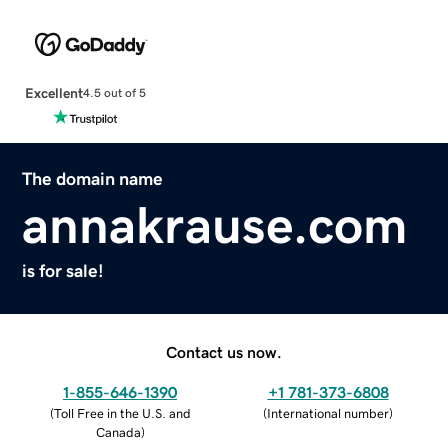
Excellent
4.5 out of 5
The domain name
annakrause.com
is for sale!
Contact us now.
1-855-646-1390
+1 781-373-6808
(
Toll Free in the U.S. and
(
International number
)
Canada
)