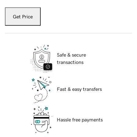
Get Price
Safe & secure
transactions
Fast & easy transfers
Hassle free payments