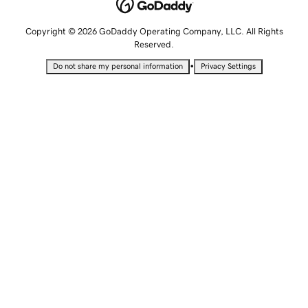
Copyright © 2026 GoDaddy Operating Company, LLC. All Rights
Reserved.
•
Do not share my personal information
Privacy Settings