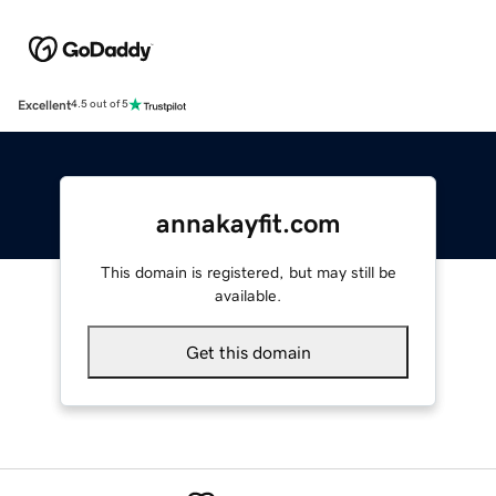
Excellent
4.5 out of 5
annakayfit.com
This domain is registered, but may still be
available.
Get this domain