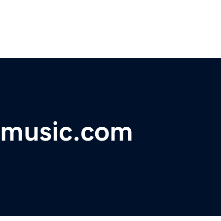
emusic.com