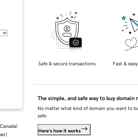
Safe & secure transactions
Fast & easy
The simple, and safe way to buy domain
No matter what kind of domain you want to bu
safe.
d Canada
)
Here's how it works
ber
)