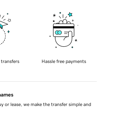
 transfers
Hassle free payments
 names
y or lease, we make the transfer simple and