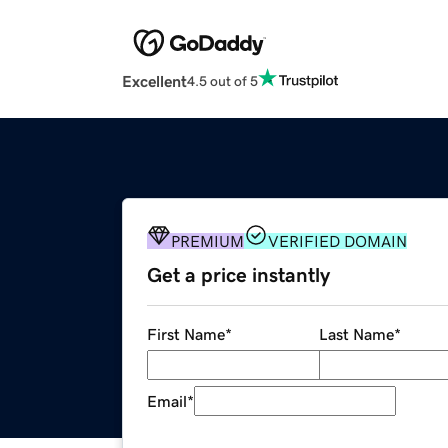
Excellent
4.5 out of 5
PREMIUM
VERIFIED DOMAIN
Get a price instantly
First Name
*
Last Name
*
Email
*