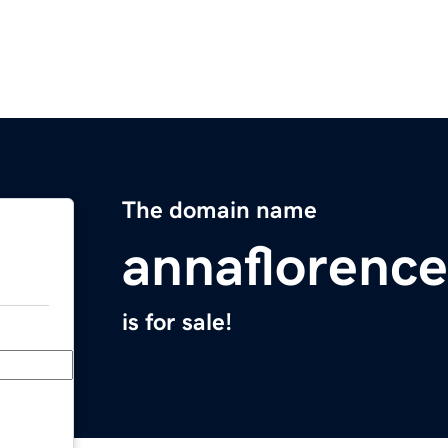
The domain name
annaflorenc
is for sale!