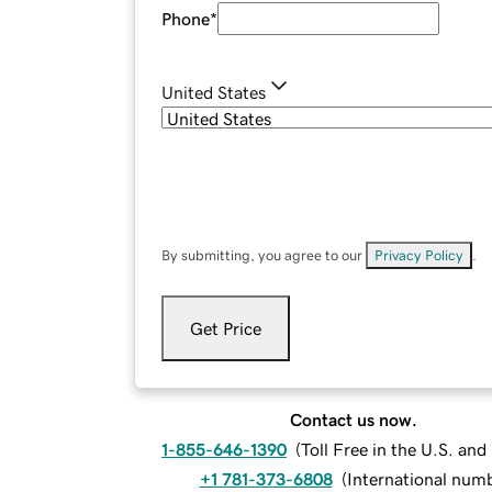
Phone
*
United States
By submitting, you agree to our
Privacy Policy
.
Get Price
Contact us now.
1-855-646-1390
(
Toll Free in the U.S. an
+1 781-373-6808
(
International num