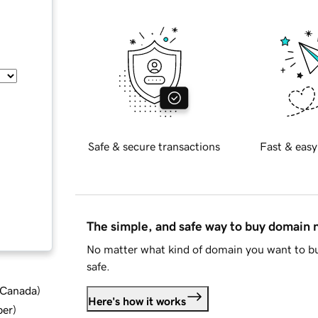
Safe & secure transactions
Fast & easy
The simple, and safe way to buy domain
No matter what kind of domain you want to bu
safe.
d Canada
)
Here's how it works
ber
)