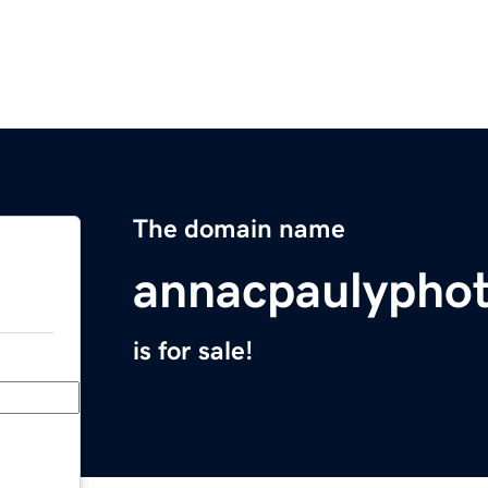
The domain name
annacpaulypho
is for sale!