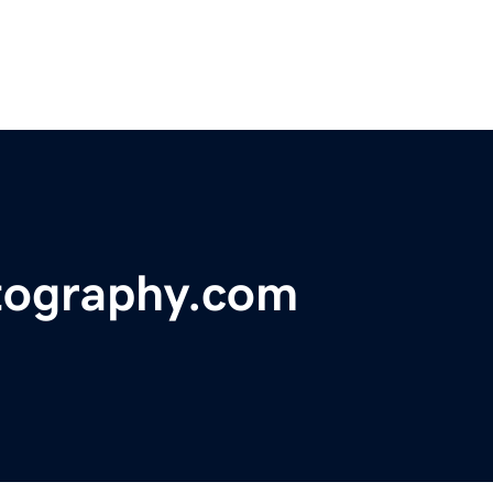
tography.com