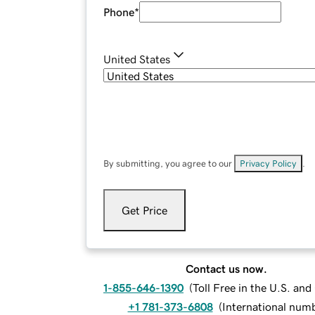
Phone
*
United States
By submitting, you agree to our
Privacy Policy
.
Get Price
Contact us now.
1-855-646-1390
(
Toll Free in the U.S. an
+1 781-373-6808
(
International num