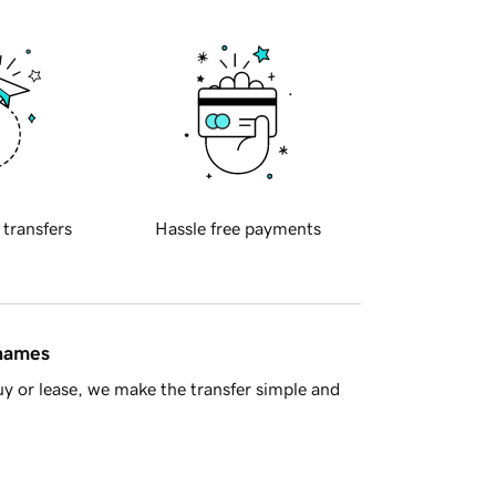
 transfers
Hassle free payments
 names
y or lease, we make the transfer simple and