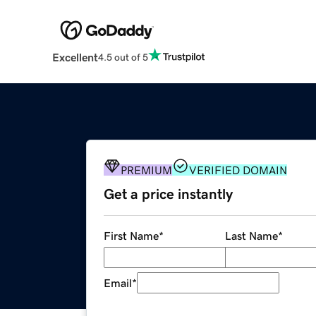
Excellent
4.5 out of 5
PREMIUM
VERIFIED DOMAIN
Get a price instantly
First Name
*
Last Name
*
Email
*