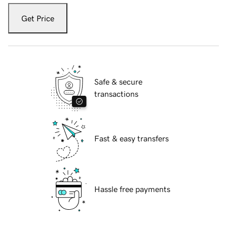
Get Price
Safe & secure
transactions
Fast & easy transfers
Hassle free payments