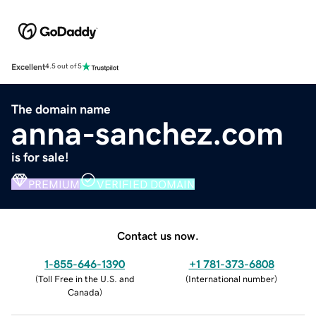
Excellent
4.5 out of 5
The domain name
anna-sanchez.com
is for sale!
PREMIUM
VERIFIED DOMAIN
Contact us now.
1-855-646-1390
+1 781-373-6808
(
Toll Free in the U.S. and
(
International number
)
Canada
)