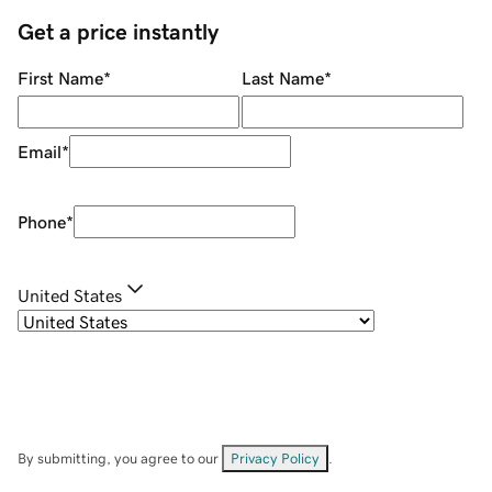
Get a price instantly
First Name
*
Last Name
*
Email
*
Phone
*
United States
By submitting, you agree to our
Privacy Policy
.