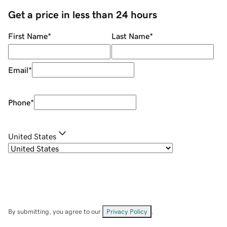
Get a price in less than 24 hours
First Name
*
Last Name
*
Email
*
Phone
*
United States
By submitting, you agree to our
Privacy Policy
.