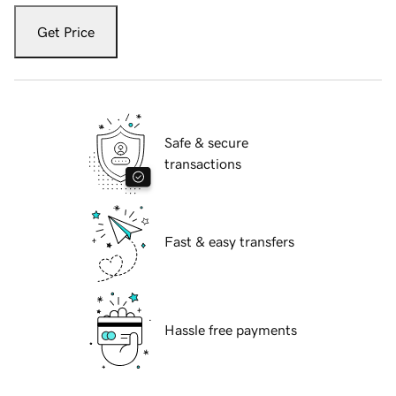
Get Price
Safe & secure
transactions
Fast & easy transfers
Hassle free payments