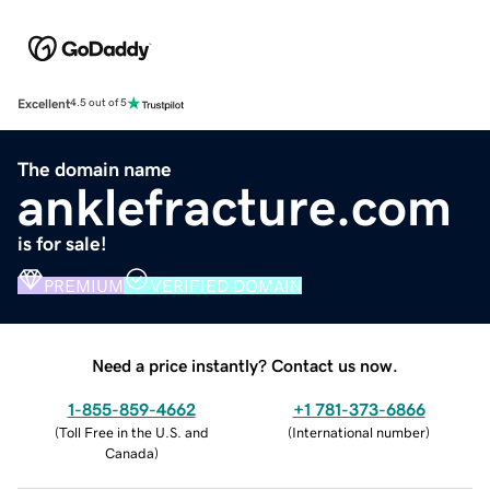
Excellent
4.5 out of 5
The domain name
anklefracture.com
is for sale!
PREMIUM
VERIFIED DOMAIN
Need a price instantly? Contact us now.
1-855-859-4662
+1 781-373-6866
(
Toll Free in the U.S. and
(
International number
)
Canada
)