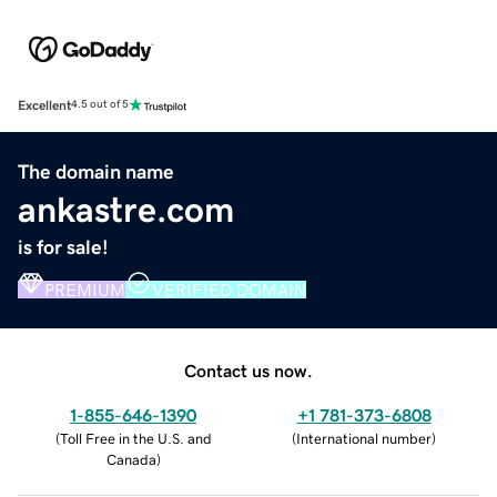
Excellent
4.5 out of 5
The domain name
ankastre.com
is for sale!
PREMIUM
VERIFIED DOMAIN
Contact us now.
1-855-646-1390
+1 781-373-6808
(
Toll Free in the U.S. and
(
International number
)
Canada
)