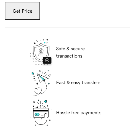
Get Price
Safe & secure
transactions
Fast & easy transfers
Hassle free payments