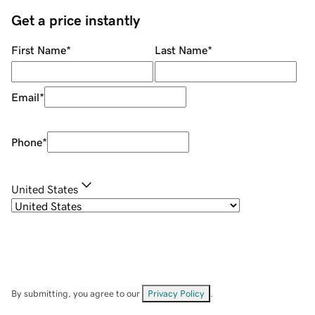
Get a price instantly
First Name
*
Last Name
*
Email
*
Phone
*
United States
By submitting, you agree to our
Privacy Policy
.