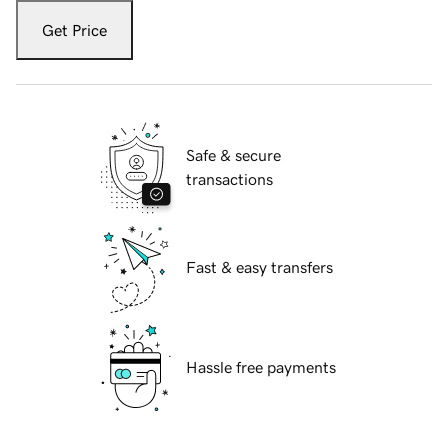
Get Price
Safe & secure
transactions
Fast & easy transfers
Hassle free payments