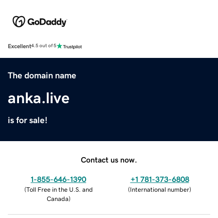
Excellent
4.5 out of 5
The domain name
anka.live
is for sale!
Contact us now.
1-855-646-1390
+1 781-373-6808
(
Toll Free in the U.S. and
(
International number
)
Canada
)