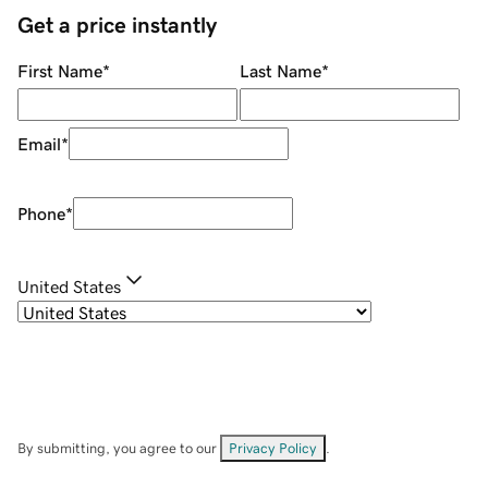
Get a price instantly
First Name
*
Last Name
*
Email
*
Phone
*
United States
By submitting, you agree to our
Privacy Policy
.