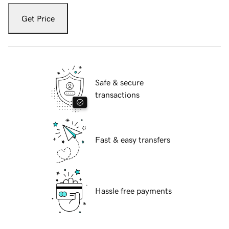
Get Price
Safe & secure
transactions
Fast & easy transfers
Hassle free payments