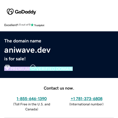
Excellent
4.5 out of 5
The domain name
aniwave.dev
is for sale!
PREMIUM
VERIFIED DOMAIN
Contact us now.
1-855-646-1390
+1 781-373-6808
(
Toll Free in the U.S. and
(
International number
)
Canada
)