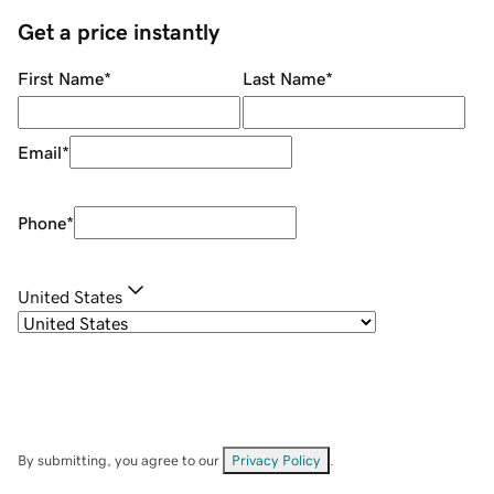
Get a price instantly
First Name
*
Last Name
*
Email
*
Phone
*
United States
By submitting, you agree to our
Privacy Policy
.