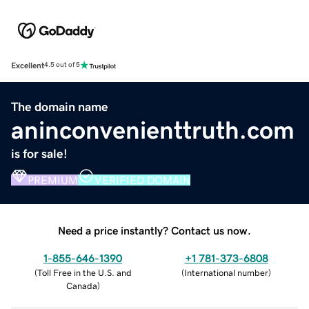
Excellent
4.5 out of 5
The domain name
aninconvenienttruth.com
is for sale!
PREMIUM
VERIFIED DOMAIN
Need a price instantly? Contact us now.
1-855-646-1390
+1 781-373-6808
(
Toll Free in the U.S. and
(
International number
)
Canada
)