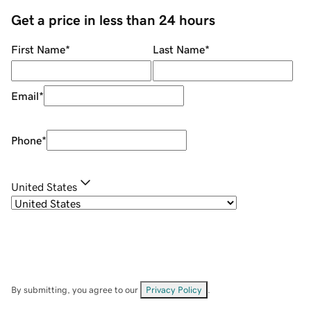
Get a price in less than 24 hours
First Name
*
Last Name
*
Email
*
Phone
*
United States
By submitting, you agree to our
Privacy Policy
.