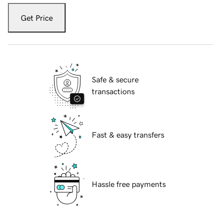
Get Price
Safe & secure
transactions
Fast & easy transfers
Hassle free payments