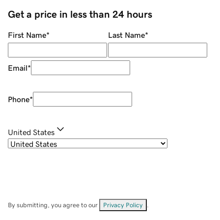
Get a price in less than 24 hours
First Name
*
Last Name
*
Email
*
Phone
*
United States
By submitting, you agree to our
Privacy Policy
.