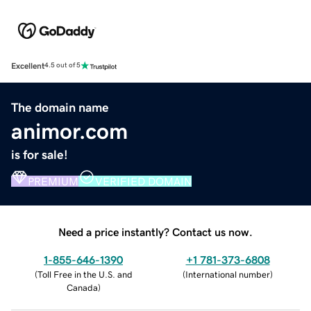
Excellent
4.5 out of 5
The domain name
animor.com
is for sale!
PREMIUM
VERIFIED DOMAIN
Need a price instantly? Contact us now.
1-855-646-1390
+1 781-373-6808
(
Toll Free in the U.S. and
(
International number
)
Canada
)