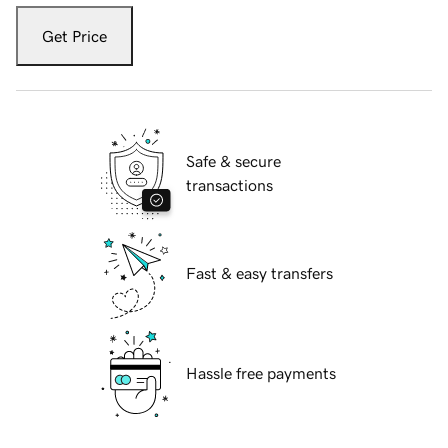
Get Price
Safe & secure
transactions
Fast & easy transfers
Hassle free payments