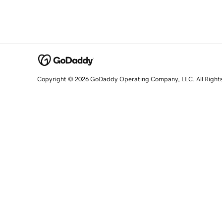
Copyright © 2026 GoDaddy Operating Company, LLC. All Right