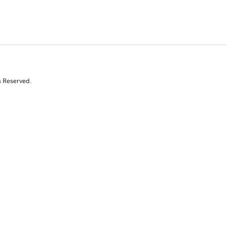
s Reserved.