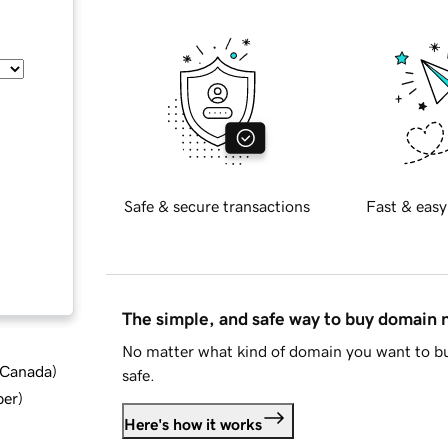
Safe & secure transactions
Fast & easy
The simple, and safe way to buy domain
No matter what kind of domain you want to bu
d Canada
)
safe.
ber
)
Here's how it works