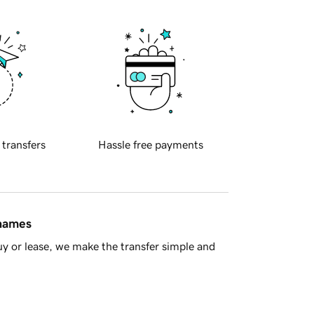
 transfers
Hassle free payments
 names
y or lease, we make the transfer simple and