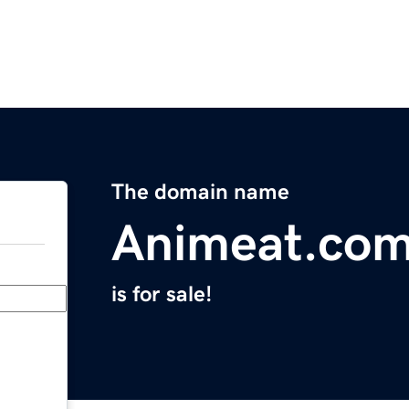
The domain name
Animeat.co
is for sale!