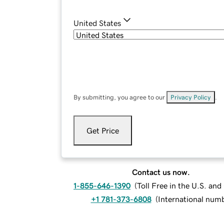
United States
By submitting, you agree to our
Privacy Policy
.
Get Price
Contact us now.
1-855-646-1390
(
Toll Free in the U.S. an
+1 781-373-6808
(
International num