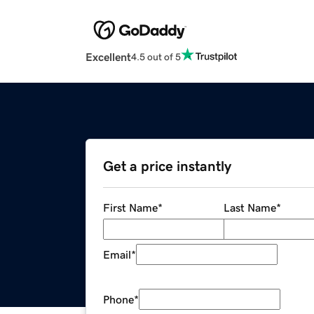
Excellent
4.5 out of 5
Get a price instantly
First Name
*
Last Name
*
Email
*
Phone
*