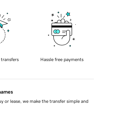
 transfers
Hassle free payments
 names
y or lease, we make the transfer simple and