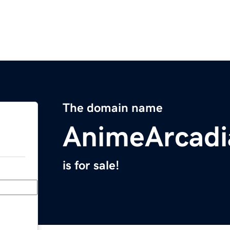
The domain name
AnimeArcadi
is for sale!