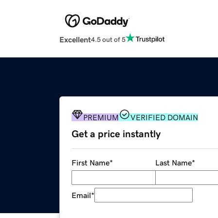
Excellent
4.5 out of 5
PREMIUM
VERIFIED DOMAIN
Get a price instantly
First Name
*
Last Name
*
Email
*