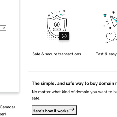
Safe & secure transactions
Fast & easy
The simple, and safe way to buy domain
No matter what kind of domain you want to bu
safe.
d Canada
)
Here's how it works
ber
)