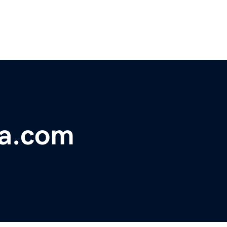
a.com