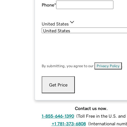
Phone
*
United States
By submitting, you agree to our
Privacy Policy
.
Get Price
Contact us now.
1-855-646-1390
(
Toll Free in the U.S. an
+1 781-373-6808
(
International num