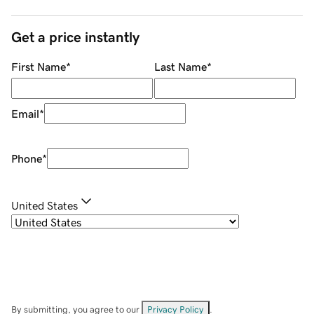
Get a price instantly
First Name
*
Last Name
*
Email
*
Phone
*
United States
By submitting, you agree to our
Privacy Policy
.