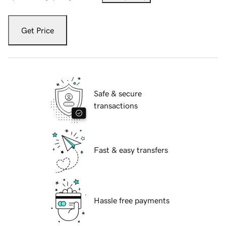
Get Price
Safe & secure
transactions
Fast & easy transfers
Hassle free payments