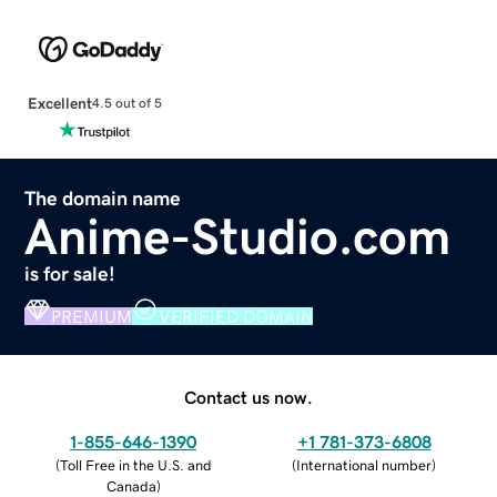
Excellent
4.5 out of 5
The domain name
Anime-Studio.com
is for sale!
PREMIUM
VERIFIED DOMAIN
Contact us now.
1-855-646-1390
+1 781-373-6808
(
Toll Free in the U.S. and
(
International number
)
Canada
)