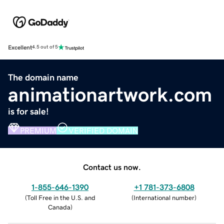
Excellent
4.5 out of 5
The domain name
animationartwork.com
is for sale!
PREMIUM
VERIFIED DOMAIN
Contact us now.
1-855-646-1390
+1 781-373-6808
(
Toll Free in the U.S. and
(
International number
)
Canada
)