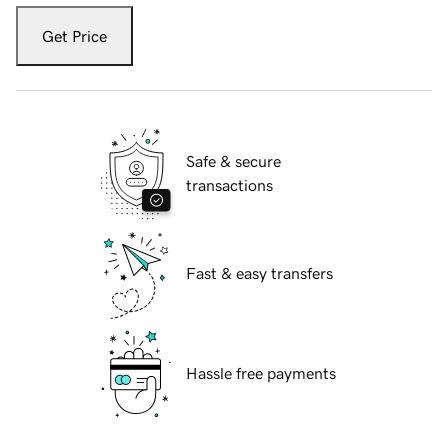
Get Price
Safe & secure
transactions
Fast & easy transfers
Hassle free payments