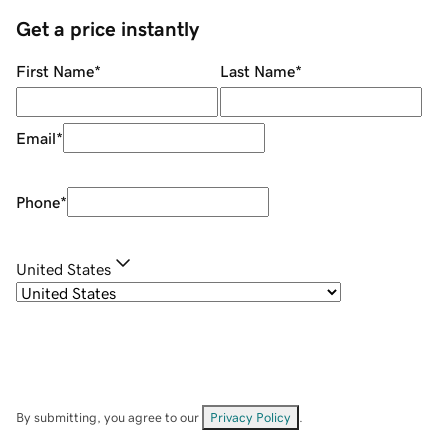
Get a price instantly
First Name
*
Last Name
*
Email
*
Phone
*
United States
By submitting, you agree to our
Privacy Policy
.