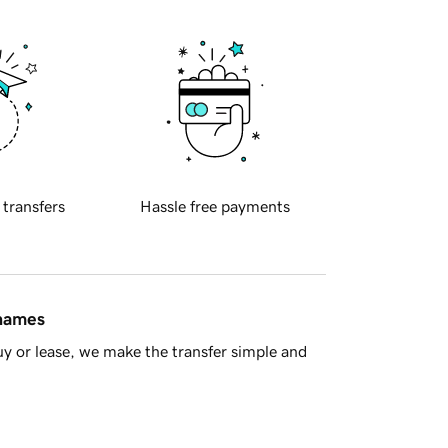
 transfers
Hassle free payments
 names
y or lease, we make the transfer simple and