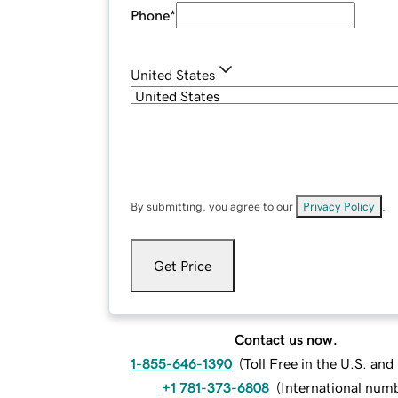
Phone
*
United States
By submitting, you agree to our
Privacy Policy
.
Get Price
Contact us now.
1-855-646-1390
(
Toll Free in the U.S. an
+1 781-373-6808
(
International num