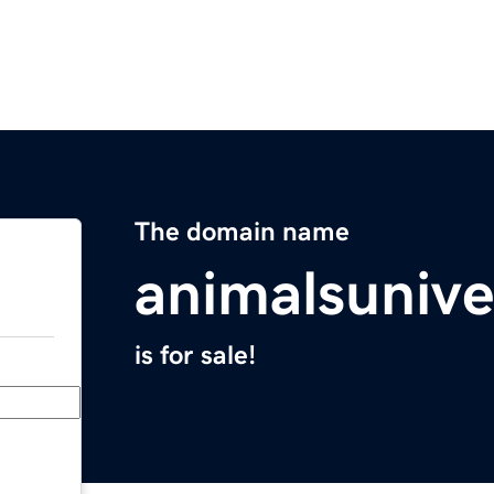
The domain name
animalsuniv
is for sale!