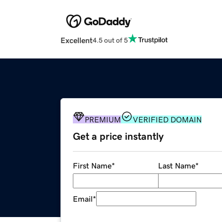
Excellent
4.5 out of 5
PREMIUM
VERIFIED DOMAIN
Get a price instantly
First Name
*
Last Name
*
Email
*