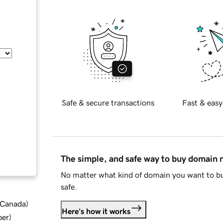
Safe & secure transactions
Fast & easy
The simple, and safe way to buy domain
No matter what kind of domain you want to bu
safe.
d Canada
)
Here's how it works
ber
)