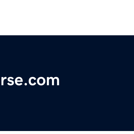
erse.com