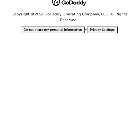
Copyright © 2026 GoDaddy Operating Company, LLC. All Rights
Reserved.
•
Do not share my personal information
Privacy Settings