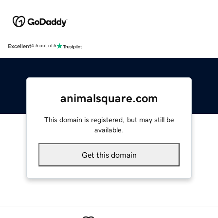
Excellent
4.5 out of 5
animalsquare.com
This domain is registered, but may still be
available.
Get this domain