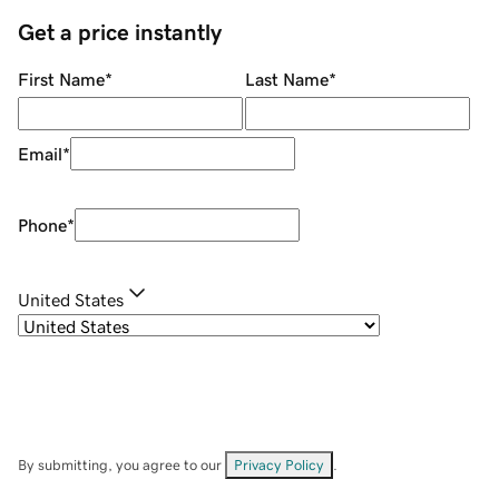
Get a price instantly
First Name
*
Last Name
*
Email
*
Phone
*
United States
By submitting, you agree to our
Privacy Policy
.