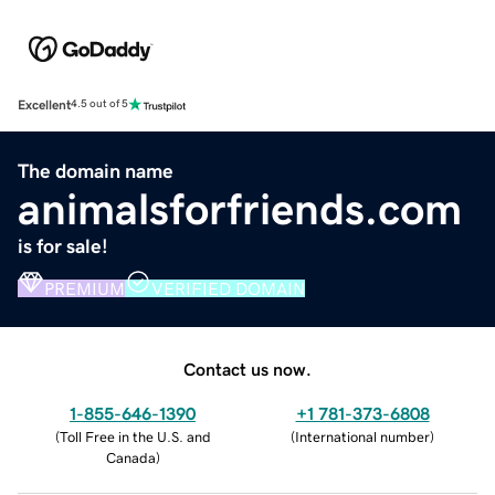
Excellent
4.5 out of 5
The domain name
animalsforfriends.com
is for sale!
PREMIUM
VERIFIED DOMAIN
Contact us now.
1-855-646-1390
+1 781-373-6808
(
Toll Free in the U.S. and
(
International number
)
Canada
)