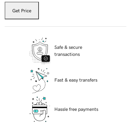
Get Price
Safe & secure
transactions
Fast & easy transfers
Hassle free payments