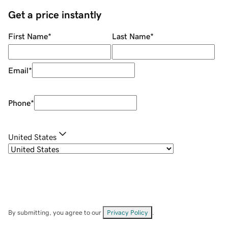
Get a price instantly
First Name
*
Last Name
*
Email
*
Phone
*
United States
By submitting, you agree to our
Privacy Policy
.