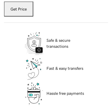
Get Price
Safe & secure
transactions
Fast & easy transfers
Hassle free payments