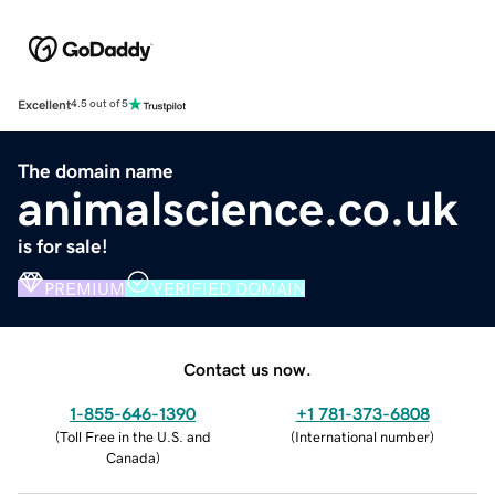
Excellent
4.5 out of 5
The domain name
animalscience.co.uk
is for sale!
PREMIUM
VERIFIED DOMAIN
Contact us now.
1-855-646-1390
+1 781-373-6808
(
Toll Free in the U.S. and
(
International number
)
Canada
)