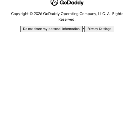
Copyright © 2026 GoDaddy Operating Company, LLC. All Rights
Reserved.
•
Do not share my personal information
Privacy Settings