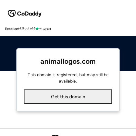
Excellent
4.5 out of 5
animallogos.com
This domain is registered, but may still be
available.
Get this domain