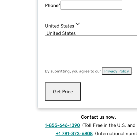
Phone
*
United States
By submitting, you agree to our
Privacy Policy
.
Get Price
Contact us now.
1-855-646-1390
(
Toll Free in the U.S. an
+1 781-373-6808
(
International num