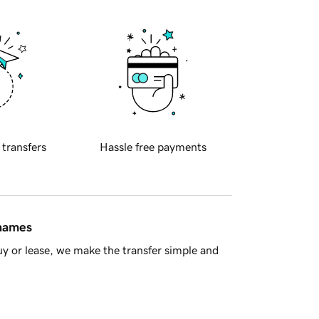
 transfers
Hassle free payments
 names
y or lease, we make the transfer simple and