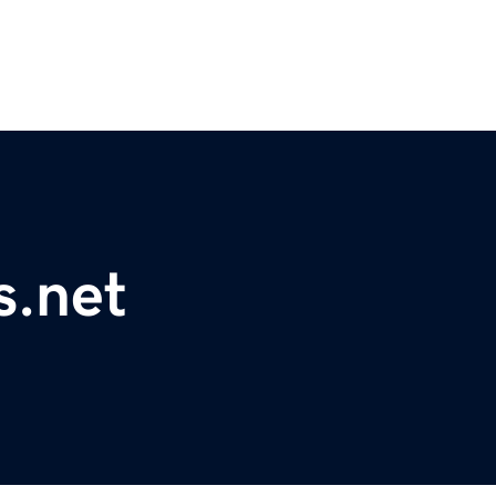
s.net