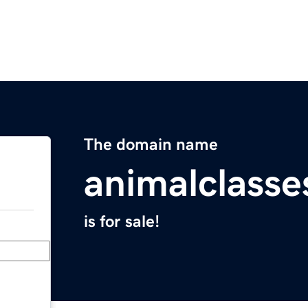
The domain name
animalclasse
is for sale!