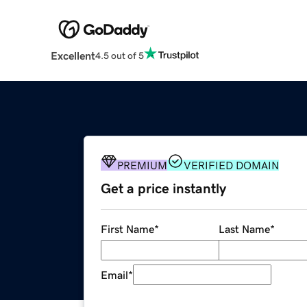
Excellent
4.5 out of 5
PREMIUM
VERIFIED DOMAIN
Get a price instantly
First Name
*
Last Name
*
Email
*