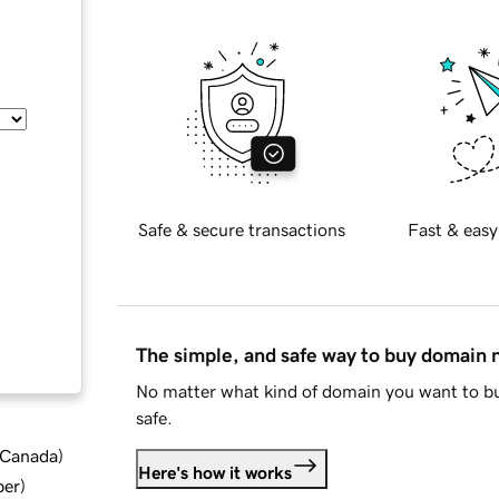
Safe & secure transactions
Fast & easy
The simple, and safe way to buy domain
No matter what kind of domain you want to bu
safe.
d Canada
)
Here's how it works
ber
)