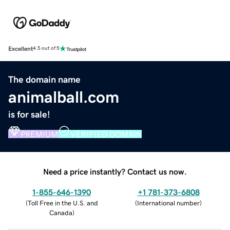
Excellent
4.5 out of 5
The domain name
animalball.com
is for sale!
PREMIUM
VERIFIED DOMAIN
Need a price instantly? Contact us now.
1-855-646-1390
+1 781-373-6808
(
Toll Free in the U.S. and
(
International number
)
Canada
)