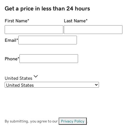
Get a price in less than 24 hours
First Name
*
Last Name
*
Email
*
Phone
*
United States
By submitting, you agree to our
Privacy Policy
.