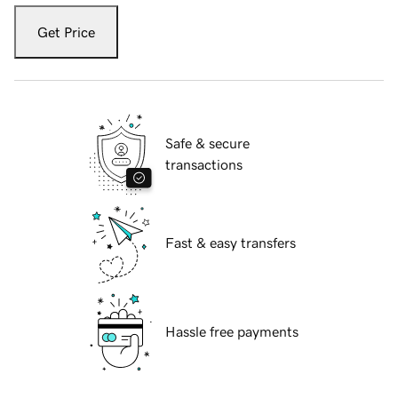
Get Price
Safe & secure
transactions
Fast & easy transfers
Hassle free payments