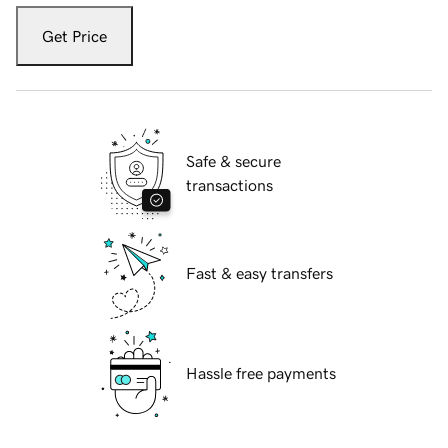
Get Price
Safe & secure
transactions
Fast & easy transfers
Hassle free payments