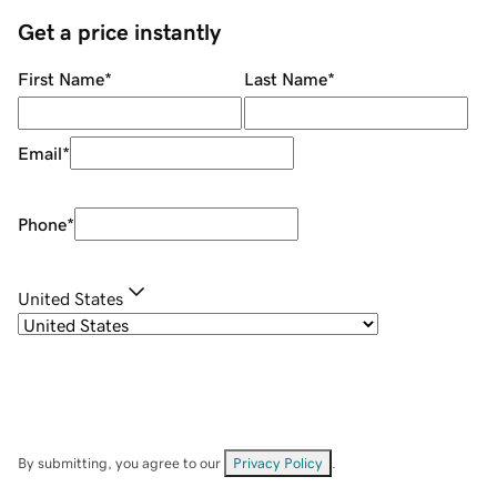
Get a price instantly
First Name
*
Last Name
*
Email
*
Phone
*
United States
By submitting, you agree to our
Privacy Policy
.