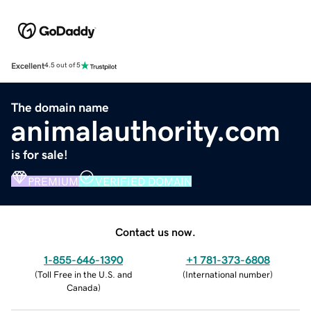
Excellent
4.5 out of 5
The domain name
animalauthority.com
is for sale!
PREMIUM
VERIFIED DOMAIN
Contact us now.
1-855-646-1390
+1 781-373-6808
(
Toll Free in the U.S. and
(
International number
)
Canada
)