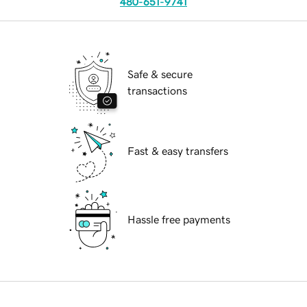
480-651-9741
Safe & secure
transactions
Fast & easy transfers
Hassle free payments