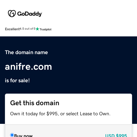
Excellent
4.5 out of 5
The domain name
anifre.com
is for sale!
Get this domain
Own it today for $995, or select Lease to Own.
Buy now
USD
$995