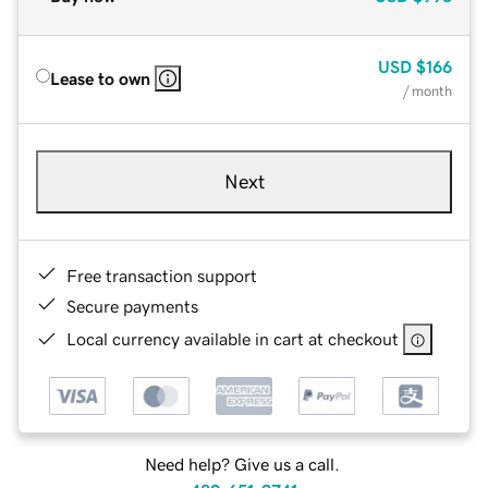
USD
$166
Lease to own
/ month
Next
Free transaction support
Secure payments
Local currency available in cart at checkout
Need help? Give us a call.