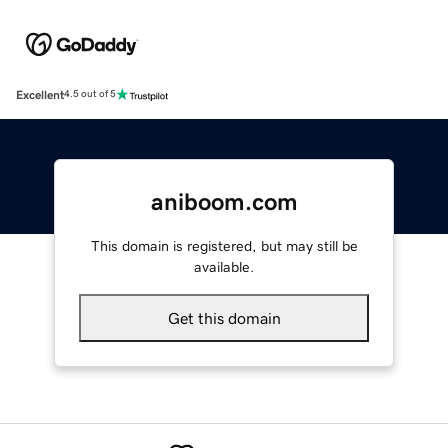
Excellent
4.5 out of 5
aniboom.com
This domain is registered, but may still be
available.
Get this domain