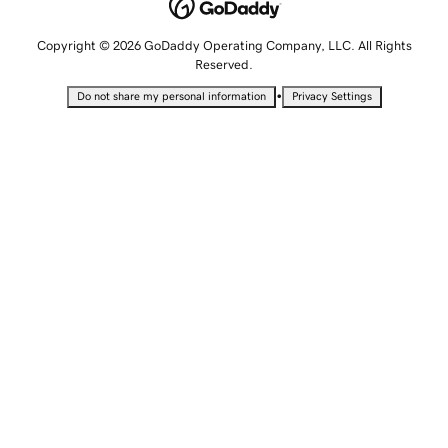
Copyright © 2026 GoDaddy Operating Company, LLC. All Rights
Reserved.
•
Do not share my personal information
Privacy Settings