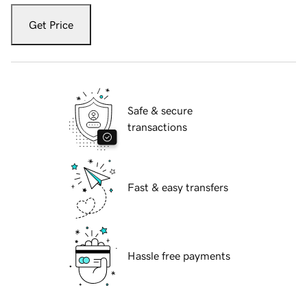
Get Price
Safe & secure
transactions
Fast & easy transfers
Hassle free payments