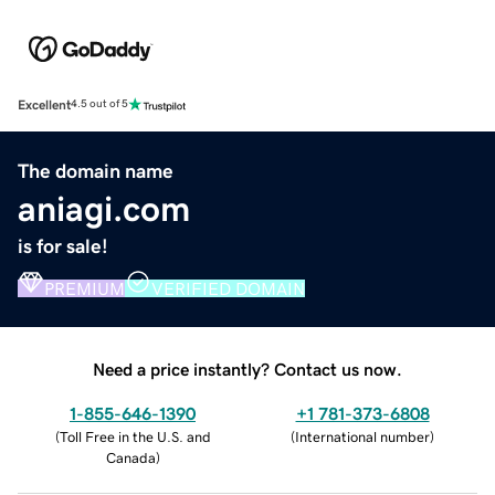
Excellent
4.5 out of 5
The domain name
aniagi.com
is for sale!
PREMIUM
VERIFIED DOMAIN
Need a price instantly? Contact us now.
1-855-646-1390
+1 781-373-6808
(
Toll Free in the U.S. and
(
International number
)
Canada
)