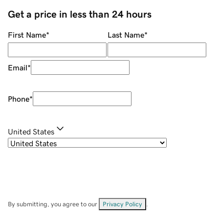
Get a price in less than 24 hours
First Name
*
Last Name
*
Email
*
Phone
*
United States
By submitting, you agree to our
Privacy Policy
.