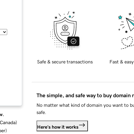
Safe & secure transactions
Fast & easy
The simple, and safe way to buy domain
No matter what kind of domain you want to bu
safe.
w.
d Canada
)
Here's how it works
ber
)