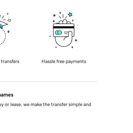
 transfers
Hassle free payments
 names
y or lease, we make the transfer simple and