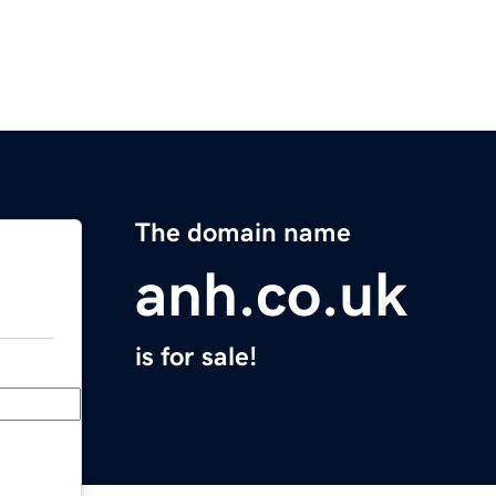
The domain name
anh.co.uk
is for sale!