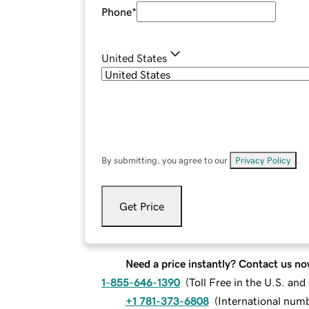
Phone
*
United States
By submitting, you agree to our
Privacy Policy
.
Get Price
Need a price instantly? Contact us no
1-855-646-1390
(
Toll Free in the U.S. an
+1 781-373-6808
(
International num