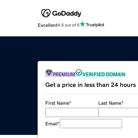
Excellent
4.5 out of 5
PREMIUM
VERIFIED DOMAIN
Get a price in less than 24 hours
First Name
*
Last Name
*
Email
*